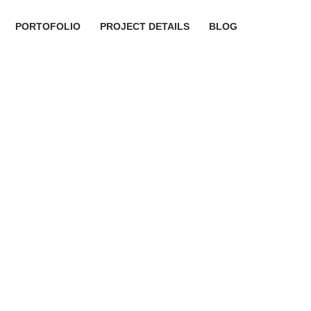
PORTOFOLIO
PROJECT DETAILS
BLOG