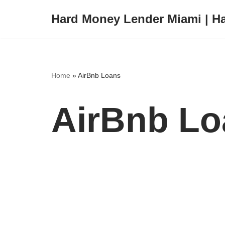
Hard Money Lender Miami | H
Skip
to
content
Home
»
AirBnb Loans
AirBnb Lo