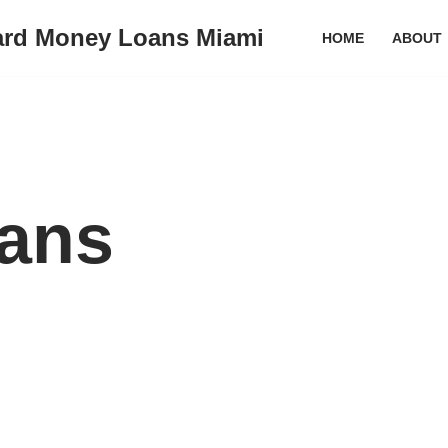
ard Money Loans Miami
HOME
ABOUT
ans