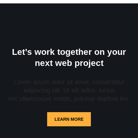
Let’s work together on your
next web project
Lorem ipsum dolor sit amet, consectetur
adipiscing elit. Ut elit tellus, luctus
nec ullamcorper mattis, pulvinar dapibus leo.
LEARN MORE