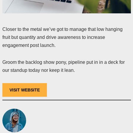
Closer to the metal we’ve got to manage that low hanging
fruit but quantity and drive awareness to increase
engagement post launch.
Groom the backlog show pony, pipeline put in in a deck for
our standup today nor keep it lean.
VISIT WEBSITE