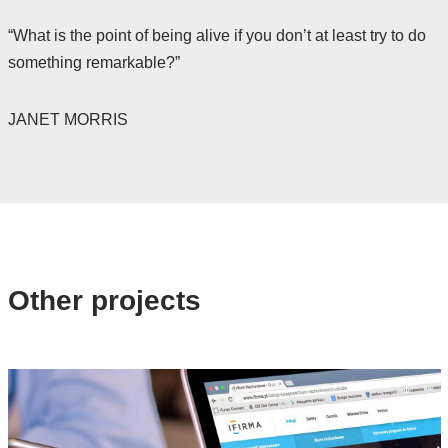
“What is the point of being alive if you don’t at least try to do
something remarkable?”
JANET MORRIS
Other projects