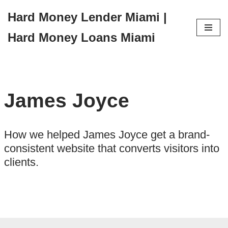
Hard Money Lender Miami |
Skip
Hard Money Loans Miami
to
content
James Joyce
How we helped James Joyce get a brand-
consistent website that converts visitors into
clients.