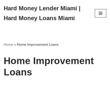
Hard Money Lender Miami |
Skip
Hard Money Loans Miami
to
content
Home
»
Home Improvement Loans
Home Improvement
Loans